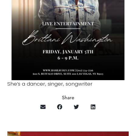
She’s a dancer, singer, songwriter
Share