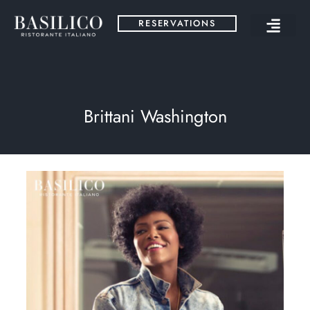
RESERVATIONS
Brittani Washington