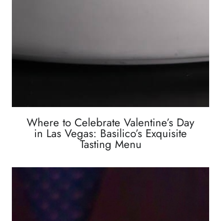
Where to Celebrate Valentine’s Day
in Las Vegas: Basilico’s Exquisite
Tasting Menu