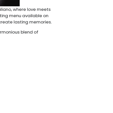
taliano, where love meets
sting menu available on
 create lasting memories.
harmonious blend of