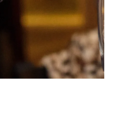
Celebrate the Holidays with