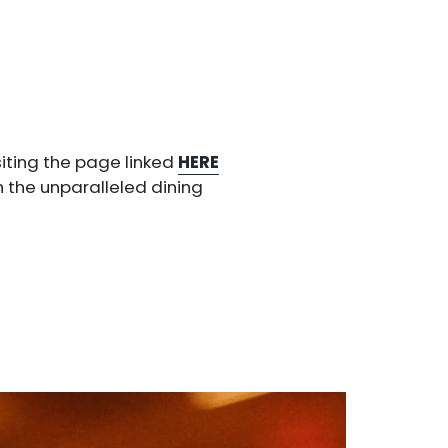
siting the page linked
HERE
h the unparalleled dining