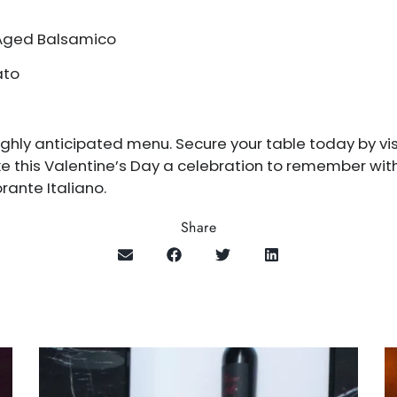
 Aged Balsamico
ato
 highly anticipated menu. Secure your table today by vi
ke this Valentine’s Day a celebration to remember wit
rante Italiano.
Share