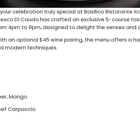
your celebration truly special at Basilico Ristorante I
ancesco Di Caudo has crafted an exclusive 5-course ta
 from 4pm to 9pm, designed to delight the senses and
with an optional $45 wine pairing, the menu offers a 
and modern techniques.
ber, Mango
Beef Carpaccio