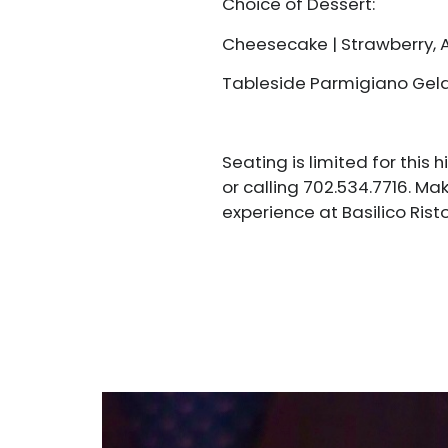
Choice of Dessert:
Cheesecake | Strawberry,
Tableside Parmigiano Gel
Seating is limited for this
or calling 702.534.7716. Ma
experience at Basilico Risto