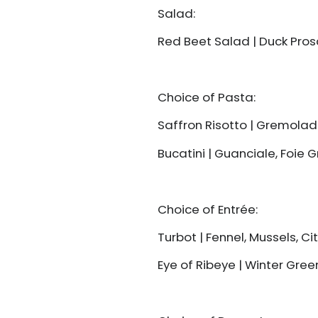
Salad:
Red Beet Salad | Duck Prosc
Choice of Pasta:
Saffron Risotto | Gremola
Bucatini | Guanciale, Foie 
Choice of Entrée:
Turbot | Fennel, Mussels, C
Eye of Ribeye | Winter Gree