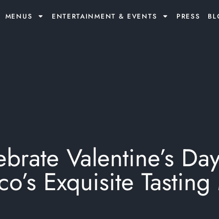
MENUS
ENTERTAINMENT & EVENTS
PRESS
BL
brate Valentine’s Day
ico’s Exquisite Tastin