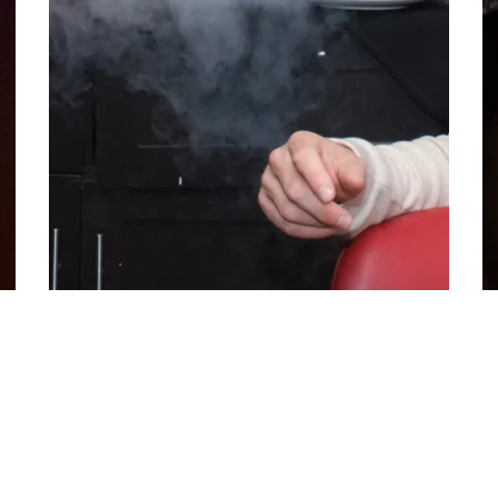
Welcome 2025 in Style with