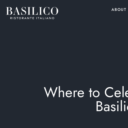
ABOUT
Where to Cele
Basil