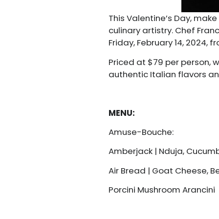
This Valentine’s Day, make 
culinary artistry. Chef Fr
Friday, February 14, 2024,
Priced at $79 per person, 
authentic Italian flavors 
MENU:
Amuse-Bouche:
Amberjack | Nduja, Cucum
Air Bread | Goat Cheese, 
Porcini Mushroom Arancini