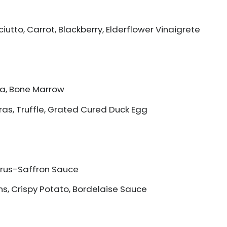
iutto, Carrot, Blackberry, Elderflower Vinaigrete
da, Bone Marrow
Gras, Truffle, Grated Cured Duck Egg
itrus-Saffron Sauce
ns, Crispy Potato, Bordelaise Sauce