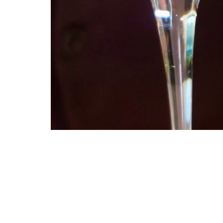
Celebrate Dry January with