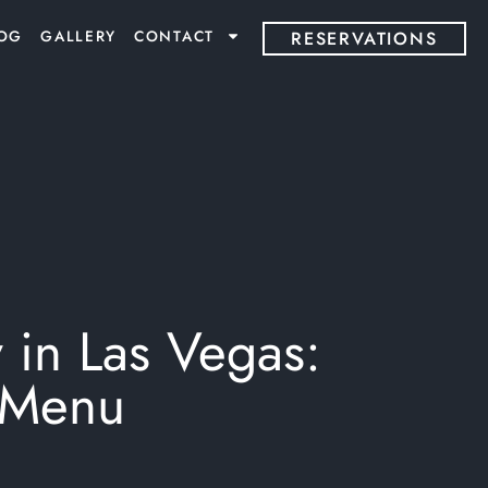
OG
GALLERY
CONTACT
RESERVATIONS
 in Las Vegas:
g Menu