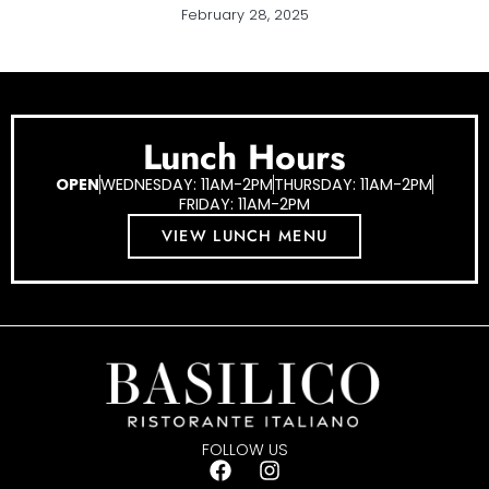
February 28, 2025
Lunch Hours
OPEN
WEDNESDAY: 11AM-2PM
THURSDAY: 11AM-2PM
FRIDAY: 11AM-2PM
VIEW LUNCH MENU
FOLLOW US