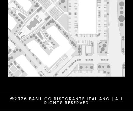
©2026 BASILICO RISTORANTE ITALIANO | ALL
RIGHTS RESERVED