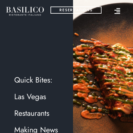
RESERVATIONS
Quick Bites:
Las Vegas
Restaurants
Making News