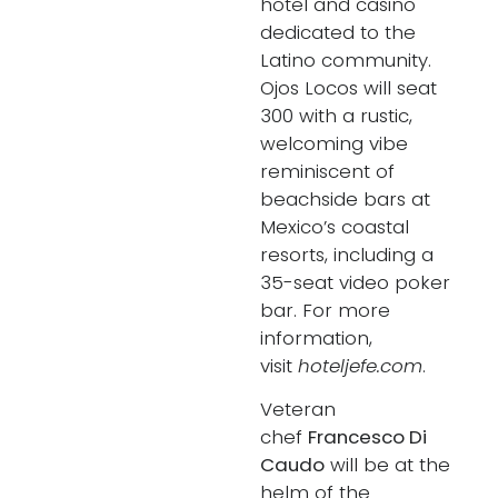
hotel and casino
dedicated to the
Latino community.
Ojos Locos will seat
300 with a rustic,
welcoming vibe
reminiscent of
beachside bars at
Mexico’s coastal
resorts, including a
35-seat video poker
bar. For more
information,
visit
hoteljefe.com
.
Veteran
chef
Francesco Di
Caudo
will be at the
helm of the