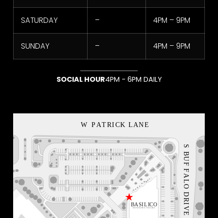
SATURDAY
–
4PM – 9PM
SUNDAY
–
4PM – 9PM
SOCIAL HOUR
4PM - 6PM DAILY
NEON BLVD
VEGAS LOCAL