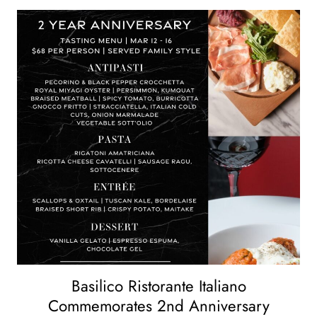
Basilico Ristorante Italiano
Commemorates 2nd Anniversary