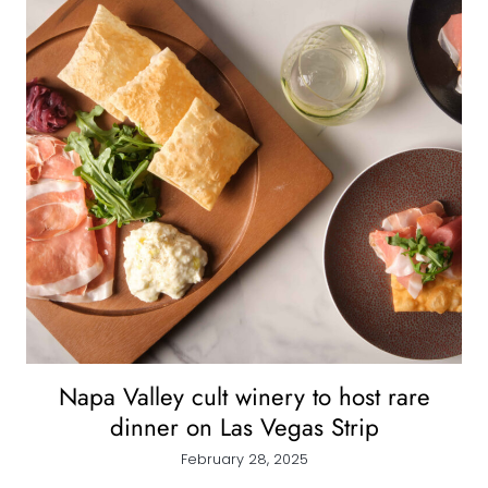
Napa Valley cult winery to host rare
dinner on Las Vegas Strip
February 28, 2025