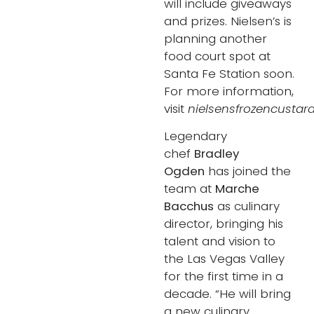
will include giveaways
and prizes. Nielsen’s is
planning another
food court spot at
Santa Fe Station soon.
For more information,
visit
nielsensfrozencustard
Legendary
chef
Bradley
Ogden
has joined the
team at
Marche
Bacchus
as culinary
director, bringing his
talent and vision to
the Las Vegas Valley
for the first time in a
decade. “He will bring
a new culinary