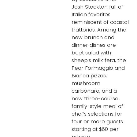
Josh Stockton full of
Italian favorites
reminiscent of coastal
trattorias. Among the
new brunch and
dinner dishes are
beet salad with
sheep’s milk feta, the
Pear Formaggio and
Bianca pizzas,
mushroom
carbonara, and a
new three-course
family-style meal of
chef’s selections for
four or more guests
starting at $60 per
person.