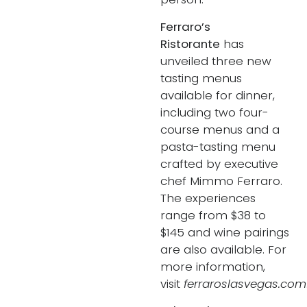
Ferraro’s
Ristorante
has
unveiled three new
tasting menus
available for dinner,
including two four-
course menus and a
pasta-tasting menu
crafted by executive
chef Mimmo Ferraro.
The experiences
range from $38 to
$145 and wine pairings
are also available. For
more information,
visit
ferraroslasvegas.com