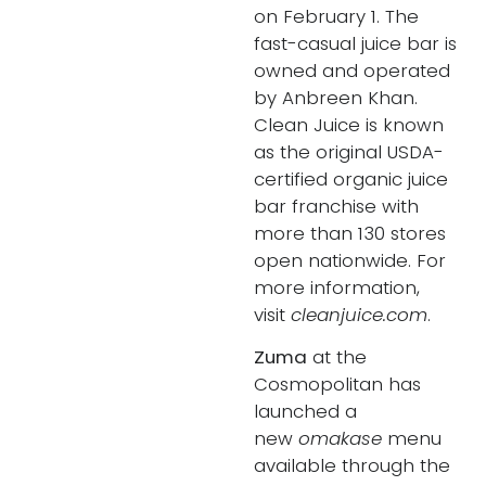
on February 1. The
fast-casual juice bar is
owned and operated
by Anbreen Khan.
Clean Juice is known
as the original USDA-
certified organic juice
bar franchise with
more than 130 stores
open nationwide. For
more information,
visit
cleanjuice.com
.
Zuma
at the
Cosmopolitan has
launched a
new
omakase
menu
available through the