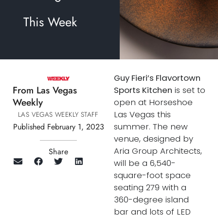
This Week
Guy Fieri’s Flavortown
From Las Vegas
Sports Kitchen
is set to
Weekly
open at Horseshoe
Las Vegas this
LAS VEGAS WEEKLY STAFF
summer. The new
Published February 1, 2023
venue, designed by
Aria Group Architects,
Share
will be a 6,540-
square-foot space
seating 279 with a
360-degree island
bar and lots of LED