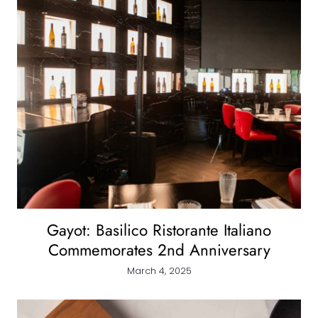
Gayot: Basilico Ristorante Italiano
Commemorates 2nd Anniversary
March 4, 2025