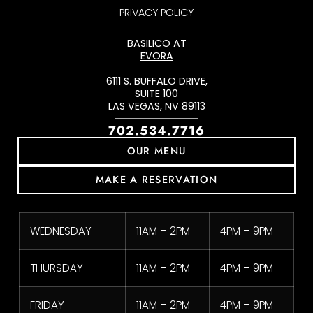
PRIVACY POLICY
BASILICO AT
EVORA
6111 S. BUFFALO DRIVE,
SUITE 100
LAS VEGAS, NV 89113
702.534.7716
OUR MENU
MAKE A RESERVATION
WEDNESDAY
11AM – 2PM
4PM – 9PM
THURSDAY
11AM – 2PM
4PM – 9PM
FRIDAY
11AM – 2PM
4PM – 9PM