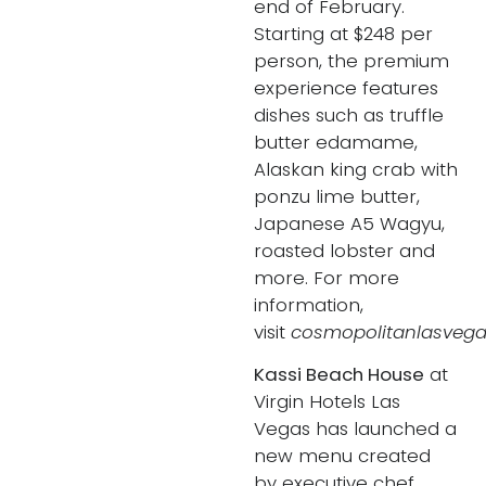
end of February.
Starting at $248 per
person, the premium
experience features
dishes such as truffle
butter edamame,
Alaskan king crab with
ponzu lime butter,
Japanese A5 Wagyu,
roasted lobster and
more. For more
information,
visit
cosmopolitanlasvega
Kassi Beach House
at
Virgin Hotels Las
Vegas has launched a
new menu created
by executive chef