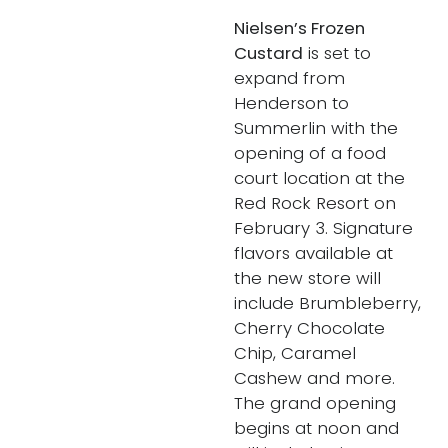
Nielsen’s Frozen
Custard
is set to
expand from
Henderson to
Summerlin with the
opening of a food
court location at the
Red Rock Resort on
February 3. Signature
flavors available at
the new store will
include Brumbleberry,
Cherry Chocolate
Chip, Caramel
Cashew and more.
The grand opening
begins at noon and