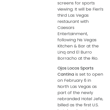
screens for sports
viewing. It will be Fieri’s
third Las Vegas
restaurant with
Caesars
Entertainment,
following his Vegas
Kitchen & Bar at the
Linq and El Burro
Borracho at the Rio.
Ojos Locos Sports
Cantina
is set to open
on February 6 in
North Las Vegas as
part of the newly
rebranded Hotel Jefe,
billed as the first U.S.