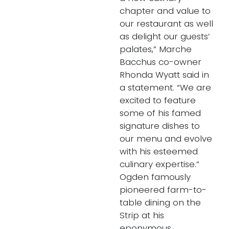
chapter and value to
our restaurant as well
as delight our guests’
palates,” Marche
Bacchus co-owner
Rhonda Wyatt said in
a statement. “We are
excited to feature
some of his famed
signature dishes to
our menu and evolve
with his esteemed
culinary expertise.”
Ogden famously
pioneered farm-to-
table dining on the
Strip at his
eponymous