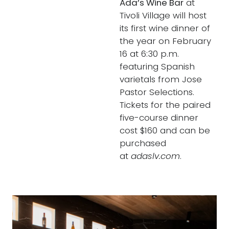
Ada’s Wine Bar
at
Tivoli Village will host
its first wine dinner of
the year on February
16 at 6:30 p.m.
featuring Spanish
varietals from Jose
Pastor Selections.
Tickets for the paired
five-course dinner
cost $160 and can be
purchased
at
adaslv.com
.