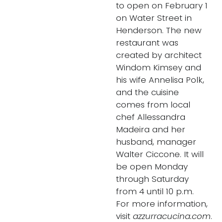
to open on February 1
on Water Street in
Henderson. The new
restaurant was
created by architect
Windom Kimsey and
his wife Annelisa Polk,
and the cuisine
comes from local
chef Allessandra
Madeira and her
husband, manager
Walter Ciccone. It will
be open Monday
through Saturday
from 4 until 10 p.m.
For more information,
visit
azzurracucina.com
.