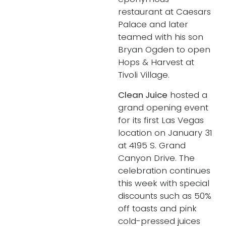
restaurant at Caesars
Palace and later
teamed with his son
Bryan Ogden to open
Hops & Harvest at
Tivoli Village.
Clean Juice
hosted a
grand opening event
for its first Las Vegas
location on January 31
at 4195 S. Grand
Canyon Drive. The
celebration continues
this week with special
discounts such as 50%
off toasts and pink
cold-pressed juices