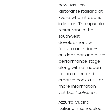
new
Basilico
Ristorante Italiano
at
Evora when it opens
in March. The upscale
restaurant in the
southwest
development will
feature an indoor-
outdoor bar and a live
performance stage
along with a modern
Italian menu and
creative cocktails. For
more information,
visit
basilicolv.com
.
Azzurra Cucina
Italiana
is scheduled