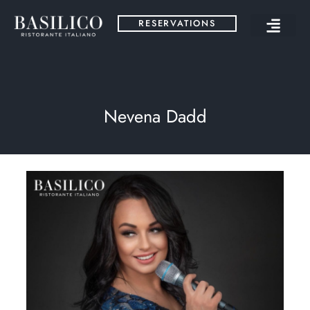
RESERVATIONS
Nevena Dadd