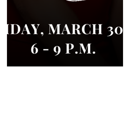
Sara Loera