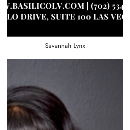
Savannah Lynx