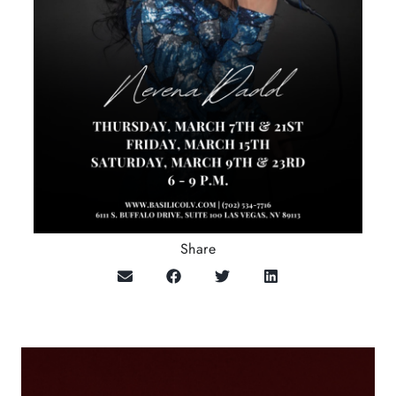
Share