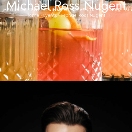
Michael Ross Nugent
MENUS
ENTERTAINMENT & EVENTS
PRESS
BL
Home
»
Events
»
Michael Ross Nugent