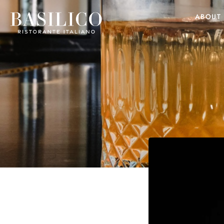
ABOUT