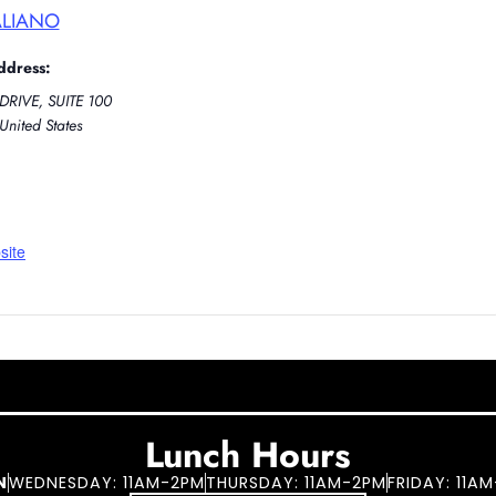
ALIANO
ddress:
DRIVE, SUITE 100
United States
site
Lunch Hours
N
WEDNESDAY: 11AM-2PM
THURSDAY: 11AM-2PM
FRIDAY: 11A