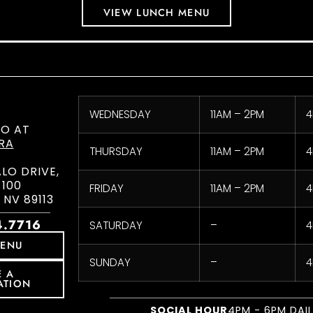
VIEW LUNCH MENU
WEDNESDAY
11AM – 2PM
4
CO AT
RA
THURSDAY
11AM – 2PM
4
ALO DRIVE,
 100
FRIDAY
11AM – 2PM
4
 NV 89113
4.7716
SATURDAY
–
4
MENU
SUNDAY
–
4
E A
ATION
SOCIAL HOUR
4PM - 6PM DAI