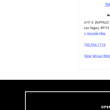
IT
A
6111 S. BUFFALO 
Las Vegas
,
89113
+ Google Map
702.534.7716
View Venue Web
OPE