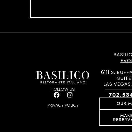
BASILI
EVO
6111 S. BUFF
SUITE
LAS VEGAS,
FOLLOW US
702.53
OUR 
PRIVACY POLICY
MAK
RESERV