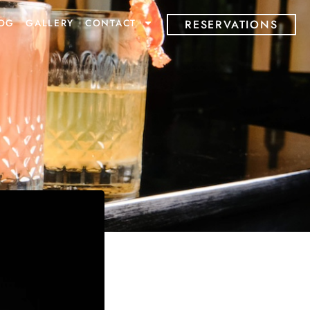
OG
GALLERY
CONTACT
RESERVATIONS