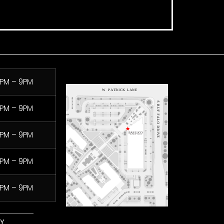
PM – 9PM
PM – 9PM
PM – 9PM
PM – 9PM
PM – 9PM
LY