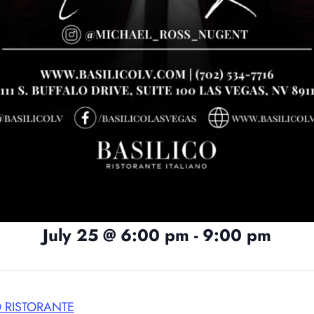
July 25
@
6:00 pm
-
9:00 pm
O RISTORANTE