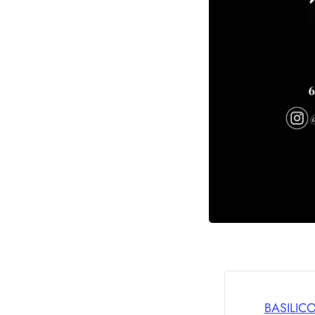
BASILIC