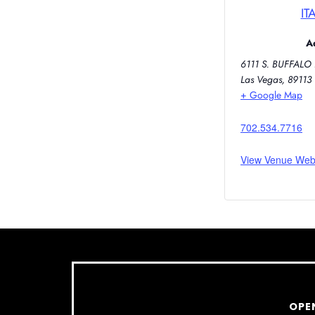
IT
A
6111 S. BUFFALO 
Las Vegas
,
89113
+ Google Map
702.534.7716
View Venue Web
OPE