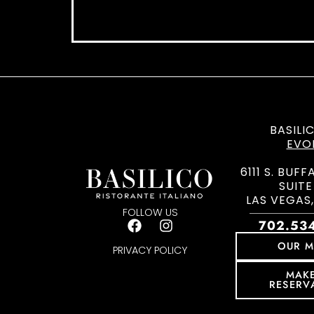
BASILI
EVO
6111 S. BUFF
SUITE
LAS VEGAS,
FOLLOW US
702.53
OUR 
PRIVACY POLICY
MAK
RESERV