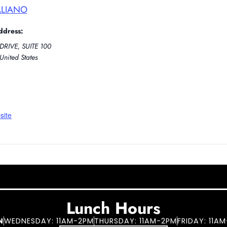
ALIANO
ddress:
DRIVE, SUITE 100
United States
site
Lunch Hours
N
WEDNESDAY: 11AM-2PM
THURSDAY: 11AM-2PM
FRIDAY: 11A