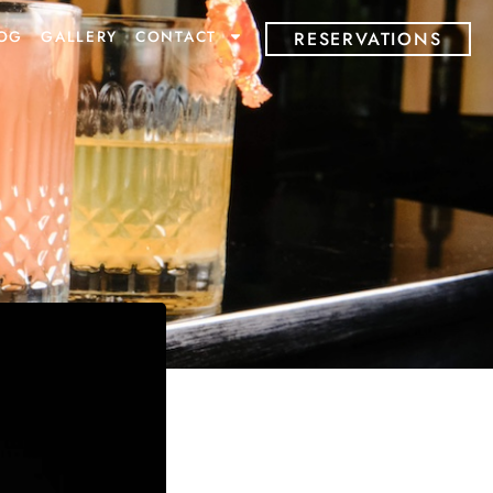
OG
GALLERY
CONTACT
RESERVATIONS