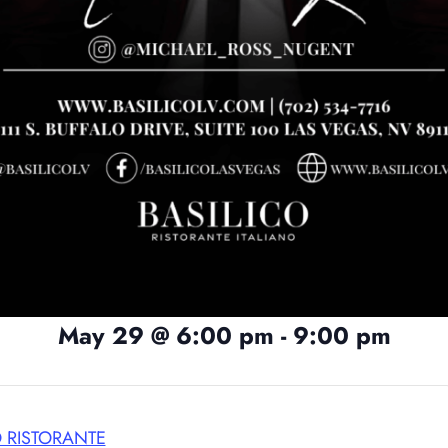
May 29
@
6:00 pm
-
9:00 pm
O RISTORANTE