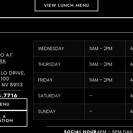
VIEW LUNCH MENU
WEDNESDAY
11AM – 2PM
4
CO AT
RA
THURSDAY
11AM – 2PM
4
ALO DRIVE,
 100
FRIDAY
11AM – 2PM
4
 NV 89113
4.7716
SATURDAY
–
4
MENU
SUNDAY
–
4
E A
ATION
SOCIAL HOUR
4PM - 6PM DAI