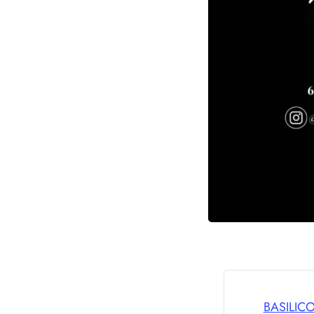
BASILIC