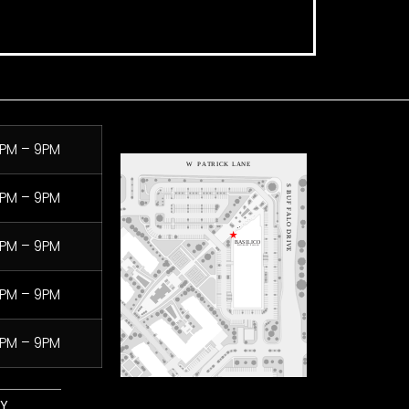
PM – 9PM
PM – 9PM
PM – 9PM
PM – 9PM
PM – 9PM
LY