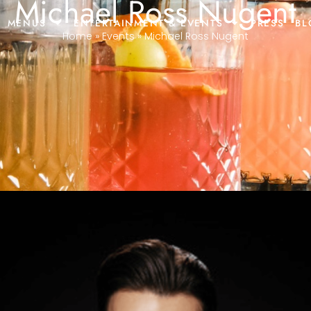
Michael Ross Nugent
MENUS
ENTERTAINMENT & EVENTS
PRESS
BL
Home
»
Events
»
Michael Ross Nugent