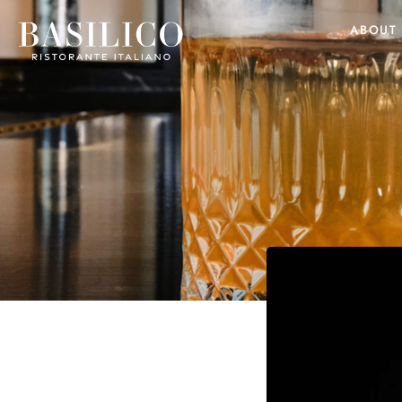
ABOUT