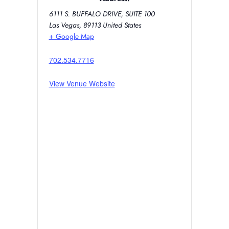
6111 S. BUFFALO DRIVE, SUITE 100
Las Vegas
,
89113
United States
+ Google Map
702.534.7716
View Venue Website