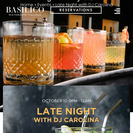
Home
»
Events
»
Late Night with DJ Carolina
RESERVATIONS