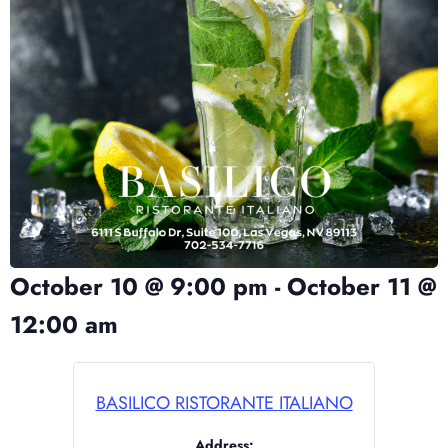
October 10
@
9:00 pm
-
October 11
@
12:00 am
BASILICO RISTORANTE ITALIANO
Address: