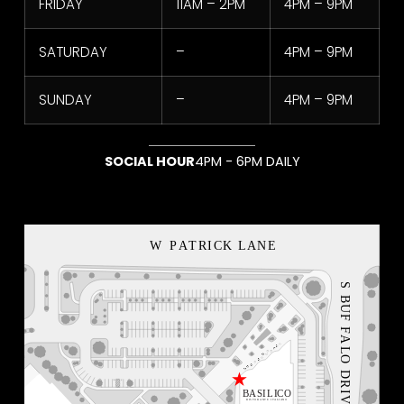
FRIDAY
11AM – 2PM
4PM – 9PM
SATURDAY
–
4PM – 9PM
SUNDAY
–
4PM – 9PM
SOCIAL HOUR
4PM - 6PM DAILY
NEON BLVD
VEGAS LOCAL