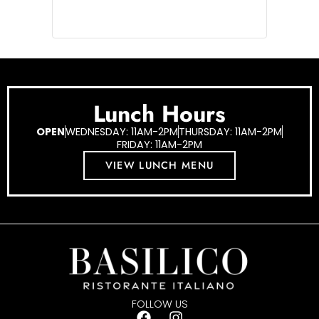
Lunch Hours
OPEN
WEDNESDAY: 11AM-2PM
THURSDAY: 11AM-2PM
FRIDAY: 11AM-2PM
VIEW LUNCH MENU
FOLLOW US