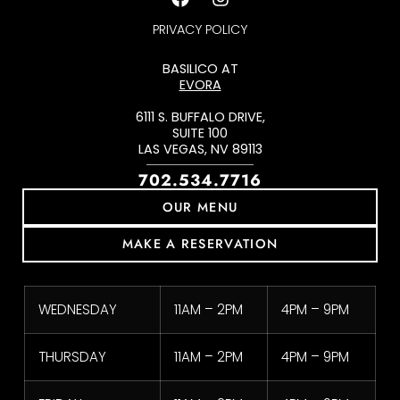
PRIVACY POLICY
BASILICO AT
EVORA
6111 S. BUFFALO DRIVE,
SUITE 100
LAS VEGAS, NV 89113
702.534.7716
OUR MENU
MAKE A RESERVATION
WEDNESDAY
11AM – 2PM
4PM – 9PM
THURSDAY
11AM – 2PM
4PM – 9PM