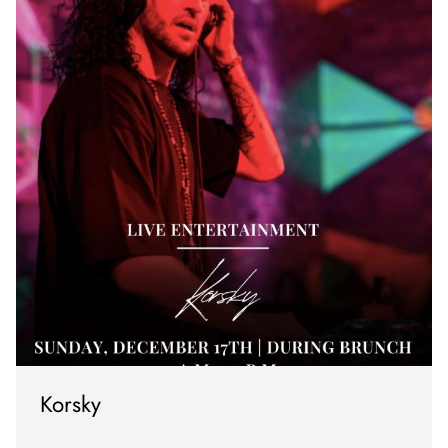
Korsky