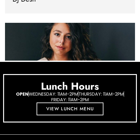
Lunch Hours
OPEN
WEDNESDAY: 11AM-2PM
THURSDAY: 11AM-2PM
FRIDAY: 11AM-2PM
VIEW LUNCH MENU