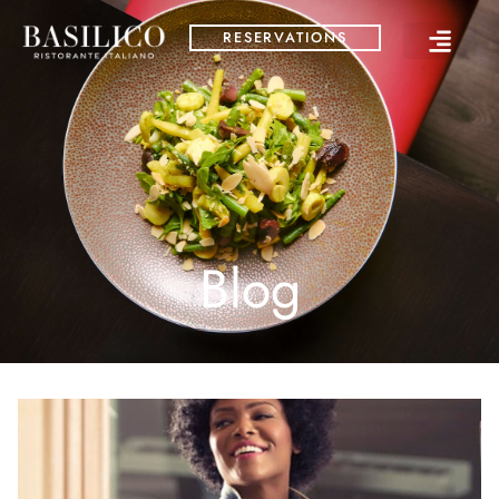
RESERVATIONS
Blog