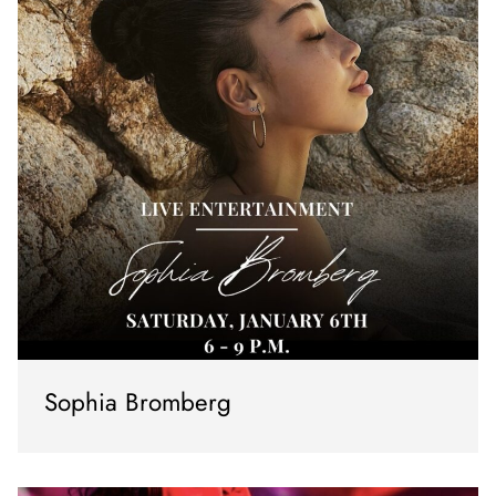
Sophia Bromberg