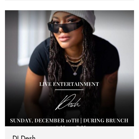
DJ Desh