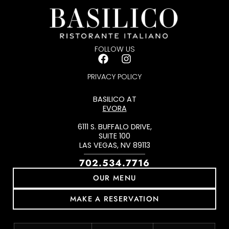
Emma Negrete
FOLLOW US
PRIVACY POLICY
BASILICO AT
EVORA
6111 S. BUFFALO DRIVE,
SUITE 100
LAS VEGAS, NV 89113
702.534.7716
OUR MENU
MAKE A RESERVATION