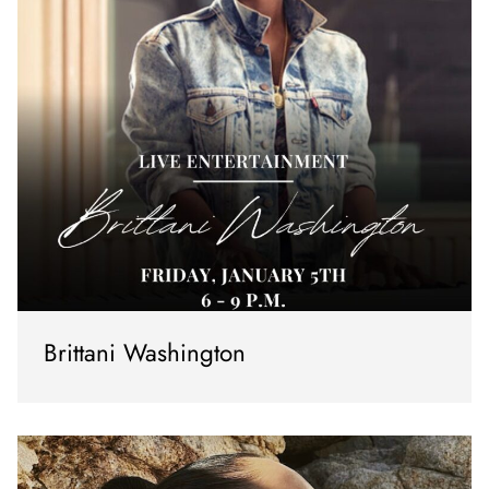
Brittani Washington