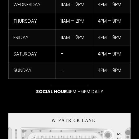
WEDNESDAY
11AM – 2PM
4PM – 9PM
THURSDAY
11AM – 2PM
4PM – 9PM
American Eagle USA
FRIDAY
11AM – 2PM
4PM – 9PM
1
2
3
4
5
SATURDAY
–
4PM – 9PM
SUNDAY
–
4PM – 9PM
SOCIAL HOUR
4PM - 6PM DAILY
NEON BLVD
VEGAS LOCAL